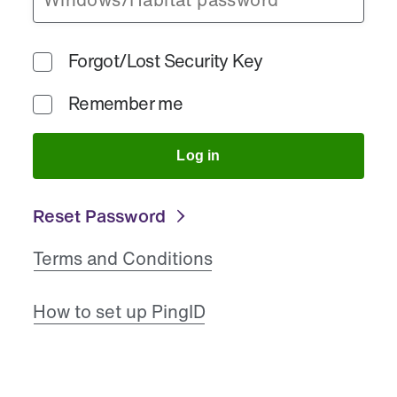
Forgot/Lost Security Key
Remember me
Log in
Reset Password
Terms and Conditions
How to set up PingID