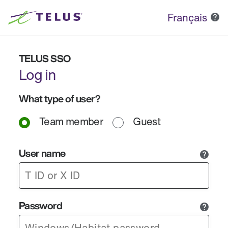
Français
TELUS SSO
Log in
What type of user?
Team member
Guest
User name
Password