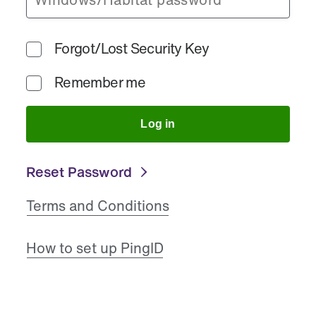
Forgot/Lost Security Key
Remember me
Log in
Reset Password
Terms and Conditions
How to set up PingID