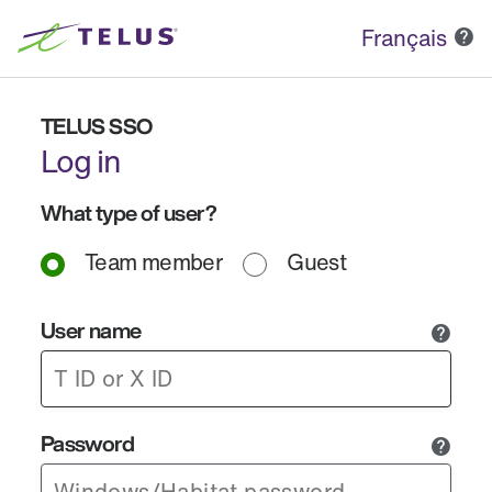
Français
TELUS SSO
Log in
What type of user?
Team member
Guest
User name
Password