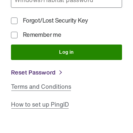
Forgot/Lost Security Key
Remember me
Log in
Reset Password
Terms and Conditions
How to set up PingID