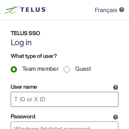
Français
TELUS SSO
Log in
What type of user?
Team member
Guest
User name
Password