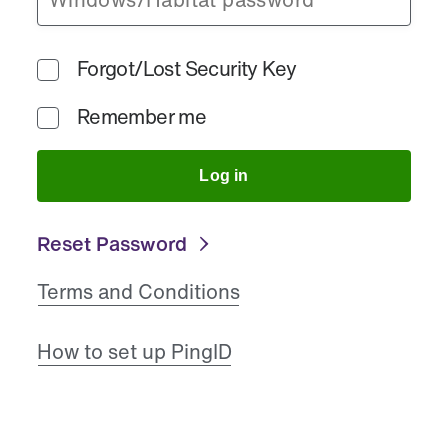
Forgot/Lost Security Key
Remember me
Log in
Reset Password
Terms and Conditions
How to set up PingID