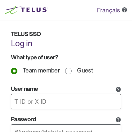
Français
TELUS SSO
Log in
What type of user?
Team member
Guest
User name
Password